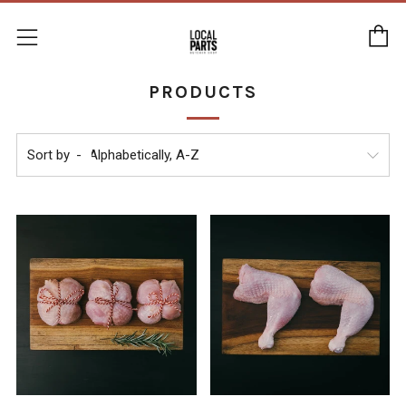
C
Menu
PRODUCTS
Sort by