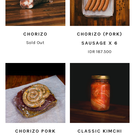
CHORIZO
CHORIZO (PORK)
Sold Out
SAUSAGE X 6
IDR 187.500
CHORIZO PORK
CLASSIC KIMCHI