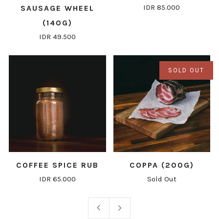
IDR 85.000
SAUSAGE WHEEL
(140G)
IDR 49.500
SOLD OUT
COFFEE SPICE RUB
COPPA (200G)
IDR 65.000
Sold Out