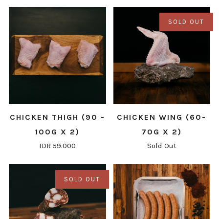
SOLD OUT
CHICKEN THIGH (90 -
CHICKEN WING (60-
100G X 2)
70G X 2)
IDR 59.000
Sold Out
SOLD OUT