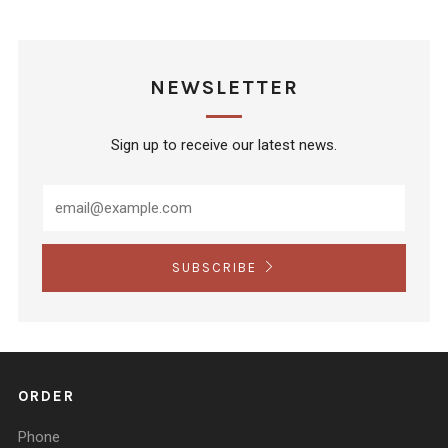
NEWSLETTER
Sign up to receive our latest news.
SUBSCRIBE
ORDER
Phone