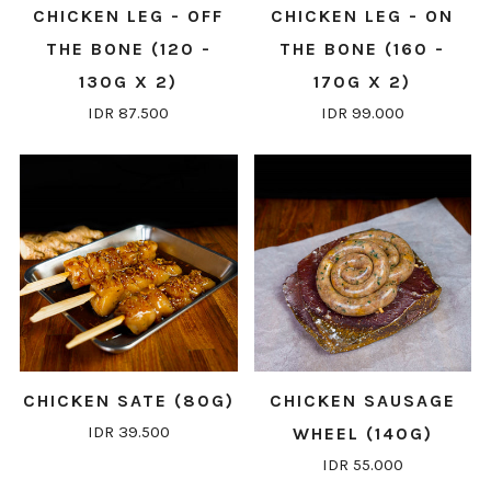
CHICKEN LEG - OFF
CHICKEN LEG - ON
THE BONE (120 -
THE BONE (160 -
130G X 2)
170G X 2)
IDR 87.500
IDR 99.000
CHICKEN SATE (80G)
CHICKEN SAUSAGE
IDR 39.500
WHEEL (140G)
IDR 55.000