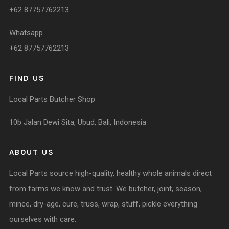
+62 87757762213
Whatsapp
+62 87757762213
FIND US
Local Parts Butcher Shop
10b Jalan Dewi Sita, Ubud, Bali, Indonesia
ABOUT US
Local Parts source high-quality, healthy whole animals direct
from farms we know and trust. We butcher, joint, season,
mince, dry-age, cure, truss, wrap, stuff, pickle everything
ourselves with care.