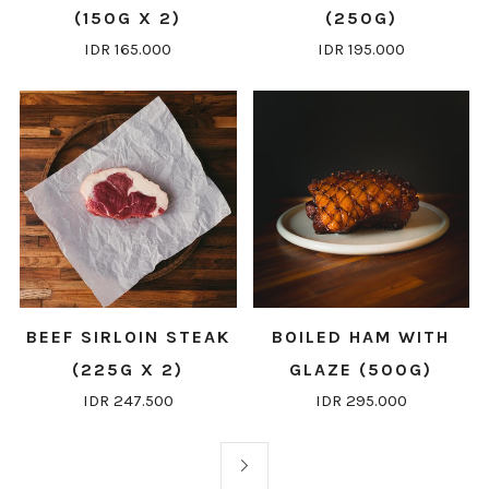
(150G X 2)
(250G)
IDR 165.000
IDR 195.000
BEEF SIRLOIN STEAK
BOILED HAM WITH
(225G X 2)
GLAZE (500G)
IDR 247.500
IDR 295.000