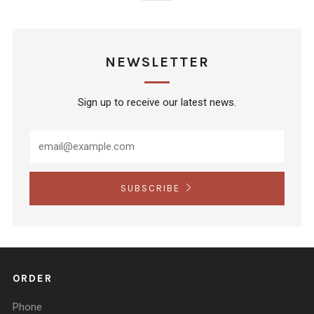
NEWSLETTER
Sign up to receive our latest news.
SUBSCRIBE
ORDER
Phone