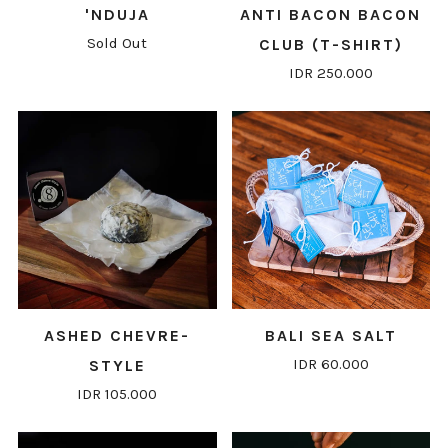
'NDUJA
ANTI BACON BACON
Sold Out
CLUB (T-SHIRT)
IDR 250.000
ASHED CHEVRE-
BALI SEA SALT
IDR 60.000
STYLE
IDR 105.000