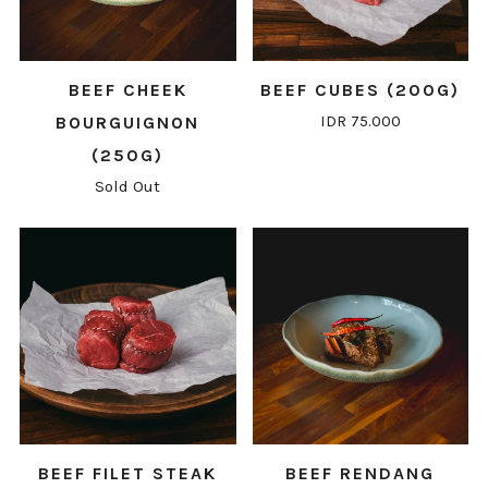
BEEF CHEEK
BEEF CUBES (200G)
IDR 75.000
BOURGUIGNON
(250G)
Sold Out
BEEF FILET STEAK
BEEF RENDANG