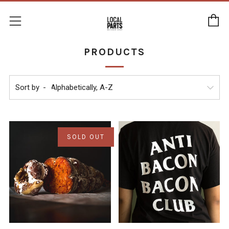
C
Menu
PRODUCTS
Sort by
SOLD OUT