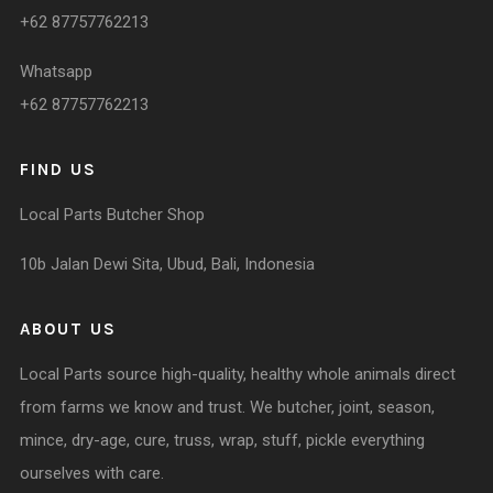
+62 87757762213
Whatsapp
+62 87757762213
FIND US
Local Parts Butcher Shop
10b Jalan Dewi Sita, Ubud, Bali, Indonesia
ABOUT US
Local Parts source high-quality, healthy whole animals direct
from farms we know and trust. We butcher, joint, season,
mince, dry-age, cure, truss, wrap, stuff, pickle everything
ourselves with care.