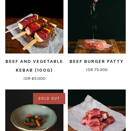
BEEF AND VEGETABLE
BEEF BURGER PATTY
IDR 75.000
KEBAB (100G)
IDR 65.000
SOLD OUT