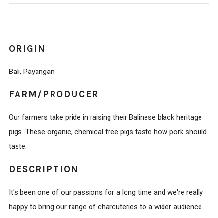
IT
NOW
ORIGIN
Bali, Payangan
FARM/PRODUCER
Our farmers take pride in raising their Balinese black heritage
pigs. These organic, chemical free pigs taste how pork should
taste.
DESCRIPTION
It's been one of our passions for a long time and we're really
happy to bring our range of charcuteries to a wider audience.