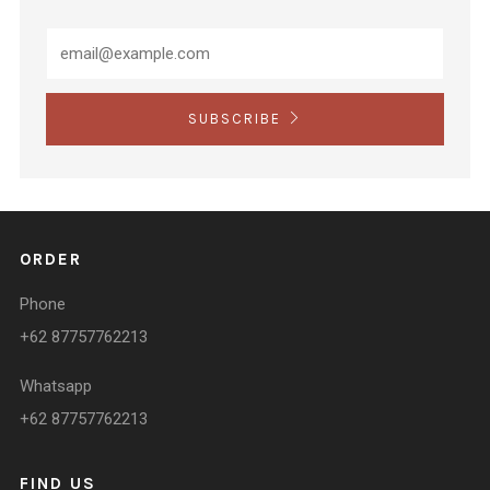
SUBSCRIBE
ORDER
Phone
+62 87757762213
Whatsapp
+62 87757762213
FIND US