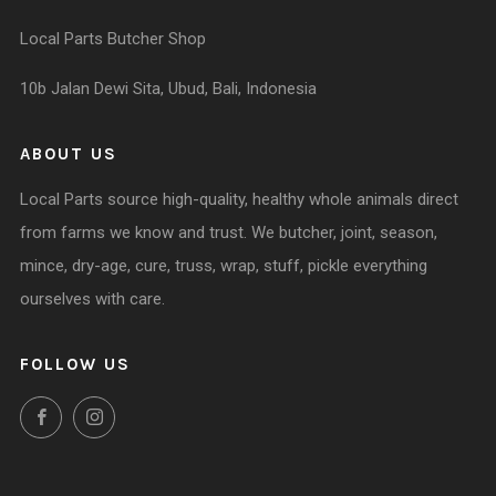
Local Parts Butcher Shop
10b Jalan Dewi Sita, Ubud, Bali, Indonesia
ABOUT US
Local Parts source high-quality, healthy whole animals direct
from farms we know and trust. We butcher, joint, season,
mince, dry-age, cure, truss, wrap, stuff, pickle everything
ourselves with care.
FOLLOW US
Facebook
Instagram