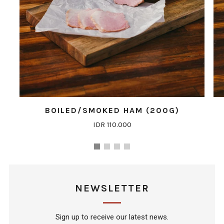
BOILED/SMOKED HAM (200G)
IDR 110.000
NEWSLETTER
Sign up to receive our latest news.