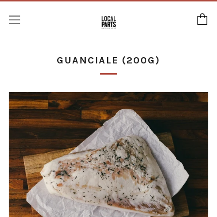
C
Menu
GUANCIALE (200G)