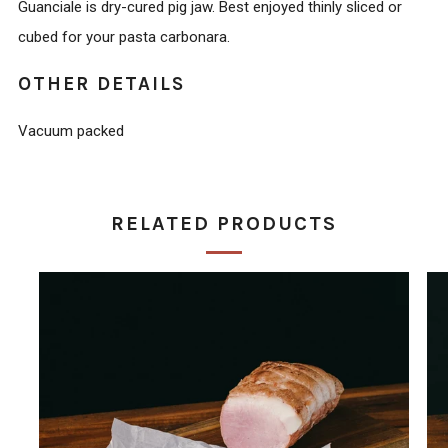
Guanciale is dry-cured pig jaw. Best enjoyed thinly sliced or
cubed for your pasta carbonara.
OTHER DETAILS
Vacuum packed
RELATED PRODUCTS