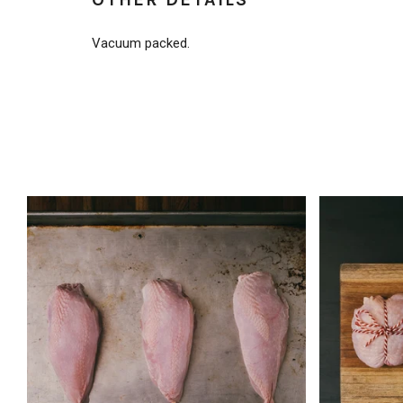
Vacuum packed.