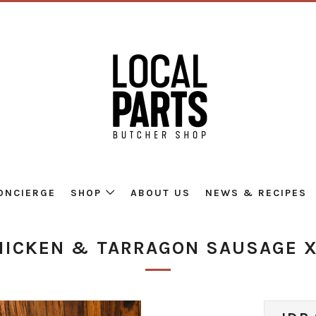
ONCIERGE
SHOP
ABOUT US
NEWS & RECIPES
HICKEN & TARRAGON SAUSAGE X