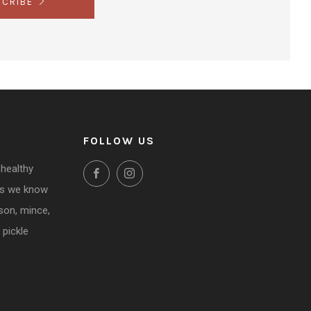
SCRIBE
FOLLOW US
 healthy
Facebook
Instagram
ms we know
ason, mince,
 pickle