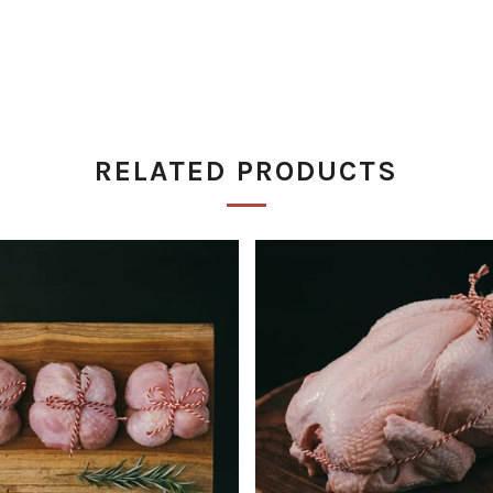
RELATED PRODUCTS