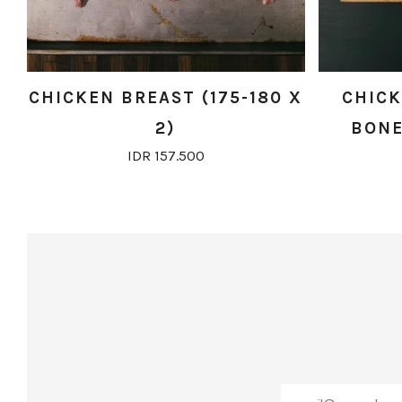
CHICKEN BREAST (175-180 X
CHICK
2)
BONE 
IDR 157.500