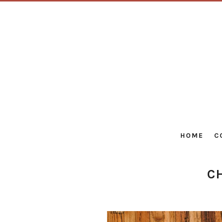
HOME
C
C