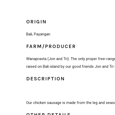
ORIGIN
Bali, Payangan
FARM/PRODUCER
Wanaprasta (Jon and Tri). The only proper free-range
raised on Bali island by our good friends Jon and Tr
DESCRIPTION
Our chicken sausage is made from the leg and seaso
OTHER DETAILS