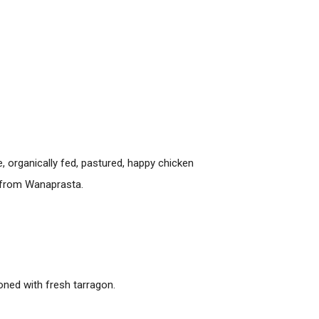
, organically fed, pastured, happy chicken
i from Wanaprasta.
ned with fresh tarragon.