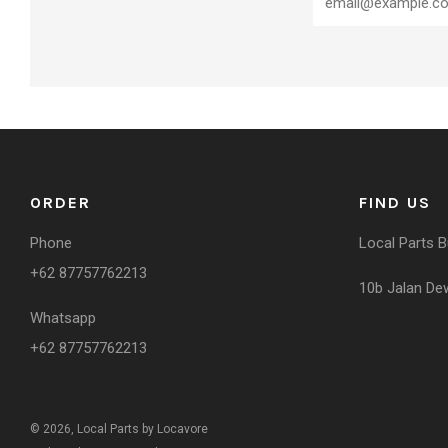
ORDER
FIND US
Phone
Local Parts 
+62 87757762213
10b Jalan Dewi
Whatsapp
+62 87757762213
© 2026, Local Parts by Locavore