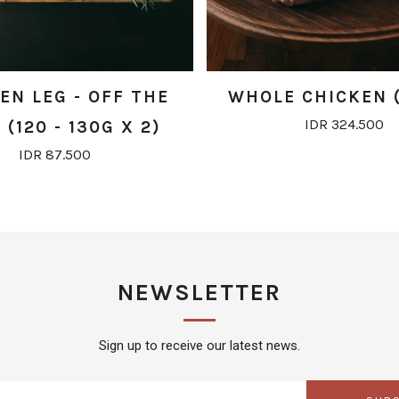
EN LEG - OFF THE
WHOLE CHICKEN (
IDR 324.500
(120 - 130G X 2)
IDR 87.500
NEWSLETTER
Sign up to receive our latest news.