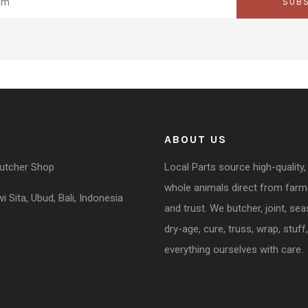
SUB
ABOUT US
Butcher Shop
Local Parts source high-quality,
whole animals direct from far
 Sita, Ubud, Bali, Indonesia
and trust. We butcher, joint, se
dry-age, cure, truss, wrap, stuff,
everything ourselves with care.