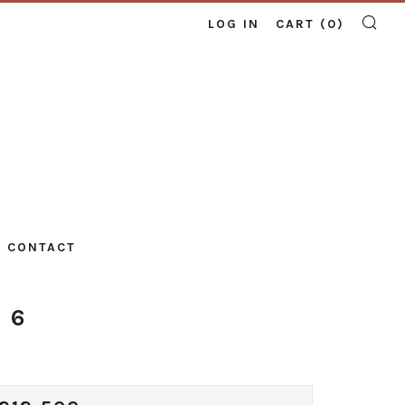
LOG IN
CART (
0
)
SE
CONTACT
 6