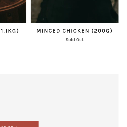
1.1KG)
MINCED CHICKEN (200G)
Sold Out