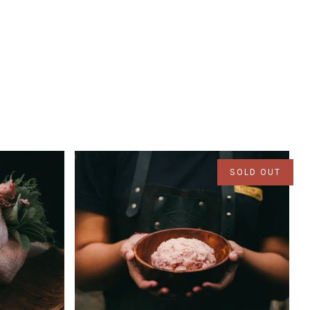
SOLD OUT