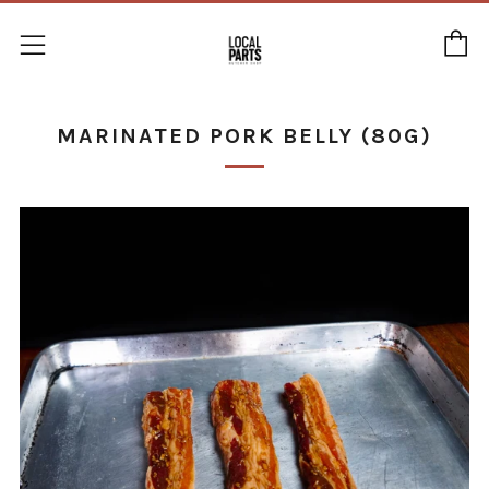
C
Menu
MARINATED PORK BELLY (80G)