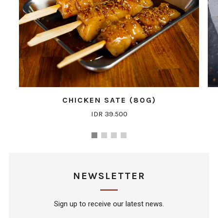
CHICKEN SATE (80G)
IDR 39.500
NEWSLETTER
Sign up to receive our latest news.