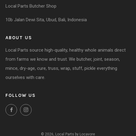
Local Parts Butcher Shop
10b Jalan Dewi Sita, Ubud, Bali, Indonesia
ABOUT US
Local Parts source high-quality, healthy whole animals direct
from farms we know and trust. We butcher, joint, season,
mince, dry-age, cure, truss, wrap, stuff, pickle everything
ourselves with care.
FOLLOW US
Facebook
Instagram
© 2026, Local Parts by Locavore