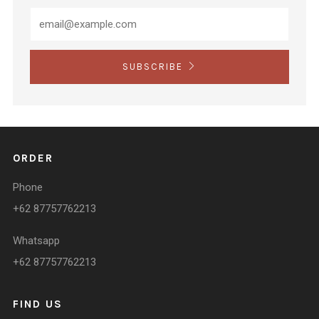
SUBSCRIBE
ORDER
Phone
+62 87757762213
Whatsapp
+62 87757762213
FIND US