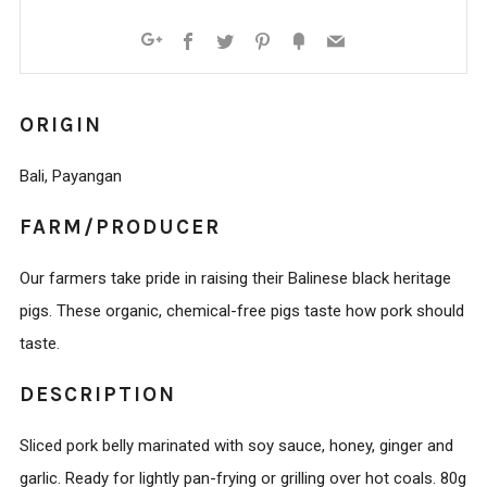
Facebook
Twitter
Pinterest
Fancy
Email
Google+
ORIGIN
Bali, Payangan
FARM/PRODUCER
Our farmers take pride in raising their Balinese black heritage
pigs. These organic, chemical-free pigs taste how pork should
taste.
DESCRIPTION
Sliced pork belly marinated with soy sauce, honey, ginger and
garlic. Ready for lightly pan-frying or grilling over hot coals. 80g