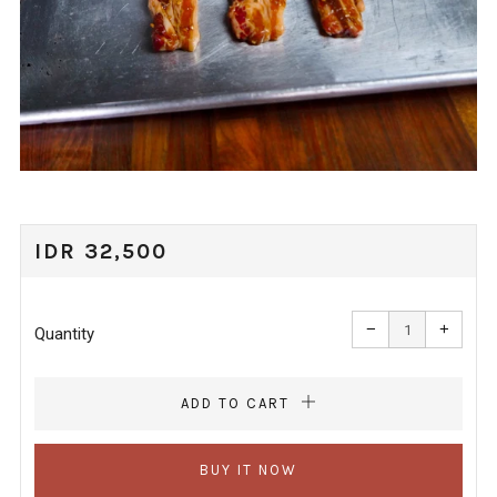
REGULAR
IDR 32,500
PRICE
Reduce
Increa
item
item
−
+
quantity
quanti
Quantity
by
by
one
one
ADD TO CART
BUY IT NOW