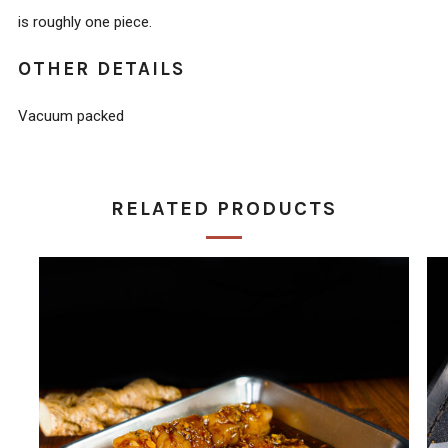
is roughly one piece.
OTHER DETAILS
Vacuum packed
RELATED PRODUCTS