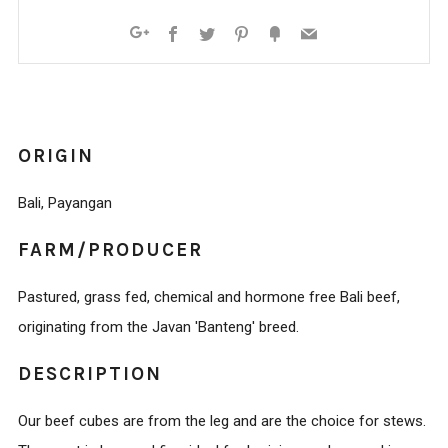
Facebook
Twitter
Pinterest
Fancy
Email
Google+
ORIGIN
Bali, Payangan
FARM/PRODUCER
Pastured, grass fed, chemical and hormone free Bali beef,
originating from the Javan 'Banteng' breed.
DESCRIPTION
Our beef cubes are from the leg and are the choice for stews.