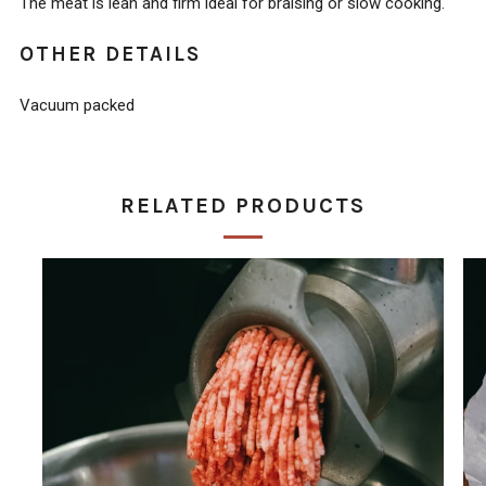
The meat is lean and firm ideal for braising or slow cooking.
OTHER DETAILS
Vacuum packed
RELATED PRODUCTS