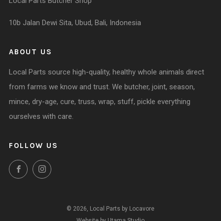
Local Parts Butcher Shop
10b Jalan Dewi Sita, Ubud, Bali, Indonesia
ABOUT US
Local Parts source high-quality, healthy whole animals direct
from farms we know and trust. We butcher, joint, season,
mince, dry-age, cure, truss, wrap, stuff, pickle everything
ourselves with care.
FOLLOW US
Facebook
Instagram
© 2026, Local Parts by Locavore
Website by Utama Studio