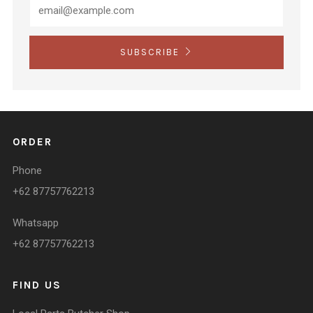
SUBSCRIBE
ORDER
Phone
+62 87757762213
Whatsapp
+62 87757762213
FIND US