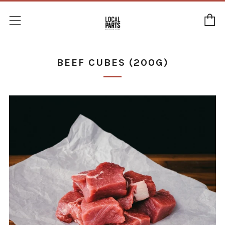
C
Menu
BEEF CUBES (200G)