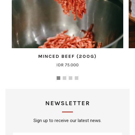
MINCED BEEF (200G)
IDR 75.000
NEWSLETTER
Sign up to receive our latest news.