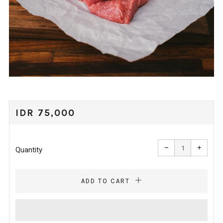
REGULAR
IDR 75,000
PRICE
Reduce
Increa
item
item
−
+
quantity
quanti
Quantity
by
by
one
one
ADD TO CART